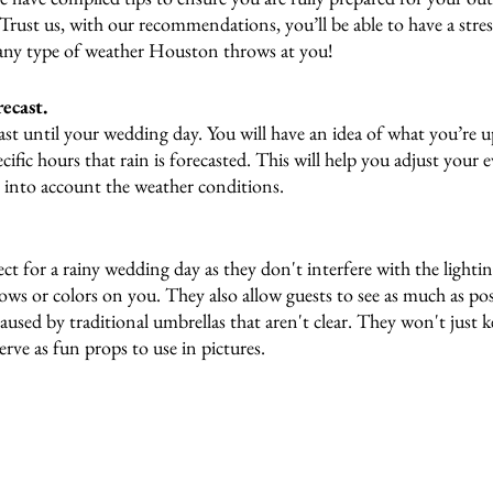
 Trust us, with our recommendations, you’ll be able to have a stre
ny type of weather Houston throws at you!
ecast.
st until your wedding day. You will have an idea of what you’re u
cific hours that rain is forecasted. This will help you adjust your 
g into account the weather conditions.
ect for a rainy wedding day as they don't interfere with the lighti
ws or colors on you. They also allow guests to see as much as pos
used by traditional umbrellas that aren't clear. They won't just 
serve as fun props to use in pictures. 