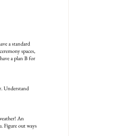
ave a standard 
ceremony spaces, 
have a plan B for 
r. Understand 
weather! An 
u. Figure out ways 