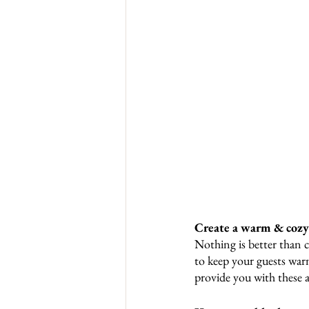
Create a warm & coz
Nothing is better than c
to keep your guests war
provide you with these 