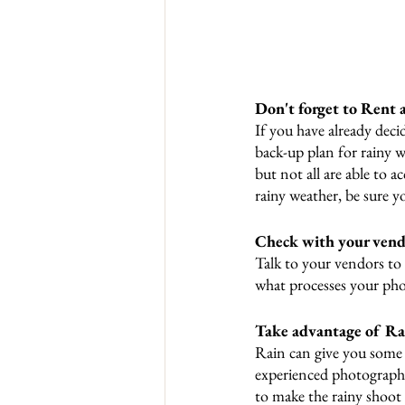
Don't forget to Rent 
If you have already deci
back-up plan for rainy 
but not all are able to 
rainy weather, be sure y
Check with your vend
Talk to your vendors to
what processes your phot
Take advantage of Rai
Rain can give you some 
experienced photographer
to make the rainy shoot