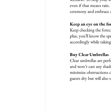
even if that means rain.
ceremony and embrace a
Keep an eye on the for
Keep checking the foreca
plus, you’ll know the spe
accordingly while takin
Buy Clear Umbrellas
Clear umbrellas are perf
and won’t cast any shado
minimize obstructions ca
guests dry but will also 