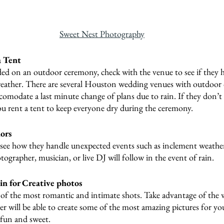
Sweet Nest Photography
a Tent
ded on an outdoor ceremony, check with the venue to see if they h
weather. There are several Houston wedding venues with outdoor 
accomodate a last minute change of plans due to rain. If they don’t 
ou rent a tent to keep everyone dry during the ceremony.
ors
 see how they handle unexpected events such as inclement weathe
ographer, musician, or live DJ will follow in the event of rain.
n for Creative photos
of the most romantic and intimate shots. Take advantage of the 
 will be able to create some of the most amazing pictures for yo
 fun and sweet.