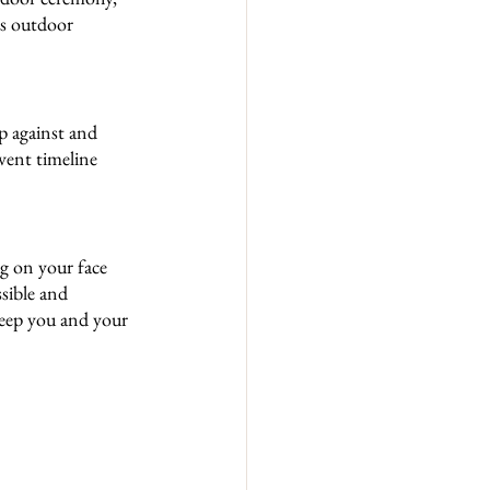
ss outdoor 
p against and 
event timeline 
ng on your face 
sible and 
keep you and your 