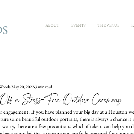
ABOUT
EVENTS
THE VENUE
F
 Woods
May 20, 2022
3 min read
ff a Stress-Free Outdoor Ceremony
r engagement! If you have planned your big day at a Houston w
ure some beautiful outdoor portraits, there is always a chance it
orry, there are a few precautions which if taken, can help you d
e have compiled tips to ensure you are fully prepared for your o