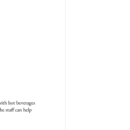
with hot beverages 
e staff can help 