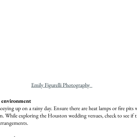
Emily Figurelli Photography  
y environment
ozying up on a rainy day. Ensure there are heat lamps or fire pits 
m. While exploring the Houston wedding venues, check to see if th
arrangements.