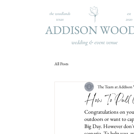
All Posts
The Team at Addison
How To Pull O
Congratulations on you
outdoors or want to capt
Big Day. However don't w
scenario. To help you, w