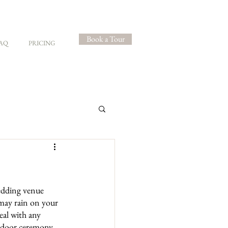
Book a Tour
AQ
PRICING
edding venue 
 may rain on your 
eal with any 
utdoor ceremony, 