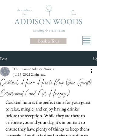
Book a Tour
Post
The Team at Addison Woods
Jul 15, 2022
2 min read
Cocktail Hour- How to Keep Your Guests
Entertained (and Not Hangry)
Cocktail hour is the perfect time for your guest 
to relax, mingle, and enjoy having drinks 
before the reception. While they are there to 
celebrate you and your day, it's important to 
ensure they have plenty of things to keep them 
entertained until it is time for the reception to 