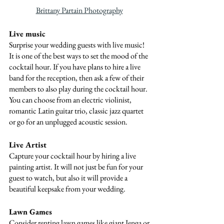
Brittany Partain Photography
Live music
Surprise your wedding guests with live music! 
It is one of the best ways to set the mood of the 
cocktail hour. If you have plans to hire a live 
band for the reception, then ask a few of their 
members to also play during the cocktail hour. 
You can choose from an electric violinist, 
romantic Latin guitar trio, classic jazz quartet 
or go for an unplugged acoustic session.
Live Artist
Capture your cocktail hour by hiring a live 
painting artist. It will not just be fun for your 
guest to watch, but also it will provide a 
beautiful keepsake from your wedding.
Lawn Games
Consider renting lawn games like giant Jenga or 