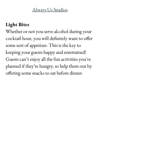
Always Us Studios
Light Bites
Whether or not you serve alcohol during your 
cocktail hour, you will definitely want to offer 
some sort of appetizer. This is the key to 
keeping your guests happy and entertained! 
Guests can’t enjoy all the fun activities you've 
planned if they’re hungry, so help them out by 
offering some snacks to eat before dinner.