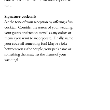
start. 
Signature cocktails
Set the tone of your reception by offering a fun 
cocktail! Consider the season of your wedding, 
your guests preferences as well as any colors or 
themes you want to incorporate.  Finally, name 
your cocktail something fun! Maybe a joke 
between you as the couple, your pet's name or 
something that matches the theme of your 
wedding!