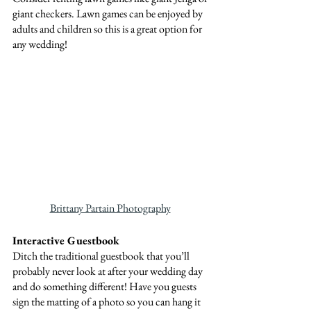
giant checkers. Lawn games can be enjoyed by 
adults and children so this is a great option for 
any wedding!
Brittany Partain Photography
Interactive Guestbook
Ditch the traditional guestbook that you’ll 
probably never look at after your wedding day 
and do something different! Have you guests 
sign the matting of a photo so you can hang it 