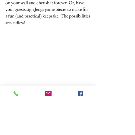
on your wall and cherish it forever. Or, have 
your guests sign Jenga game pieces to make for 
a fun (and practical) keepsake. The possibilities 
are endless!
Always Us Studios
These ideas are sure to wow your guests and 
create a memorable cocktail hour. Remember, 
the key to keeping your guests happy is 
providing them with a light snack and 
activities. By doing these two things, your 