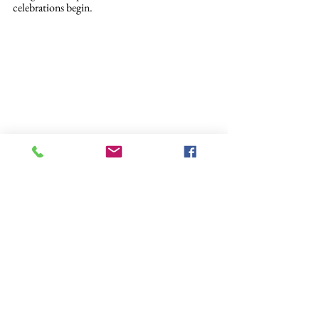
celebrations begin.