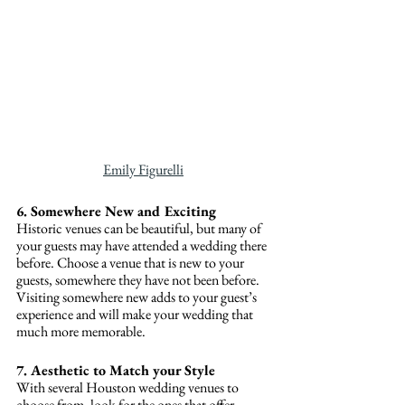
Emily Figurelli
6. Somewhere New and Exciting
Historic venues can be beautiful, but many of 
your guests may have attended a wedding there 
before. Choose a venue that is new to your 
guests, somewhere they have not been before. 
Visiting somewhere new adds to your guest’s 
experience and will make your wedding that 
much more memorable.
7. Aesthetic to Match your Style
With several Houston wedding venues to 
choose from, look for the ones that offer 