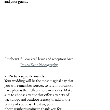
and your guests.
Our beautiful cocktail lawn and reception barn 
Jessica Kent Photography
2. Picturesque Grounds
Your wedding will be the most magical day that 
you will remember forever, so it is important to 
have photos that reflect those memories. Make 
sure to choose a venue that offers a variety of 
backdrops and outdoor scenery to add to the 
beauty of your day. Trust us; your 
photographer is going to thank you for 