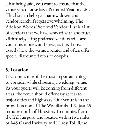
That being said, you want to ensure that the 
venue you choose has a Preferred Vendors List. 
This list can help you narrow down your 
vendor search if it gets overwhelming. The 
Addison Woods Preferred Vendors List is a list 
of vendors that we have worked with and trust. 
Ultimately, using preferred vendors will save 
you time, money, and stress, as they know 
exactly how the venue operates and often offer 
special discounted rates to couples.
5. Location
Location is one of the most important things 
to consider while choosing a wedding venue. 
As your guests will be coming from different 
areas, the venue should offer easy access to 
major cities and highways. Our venue is in the 
prime location of The Woodlands, TX, just 25 
minutes north of Houston, 15 minutes from 
the IAH airport, and located within two miles 
of I-45 Grand Parkway and Hardy Toll Road.