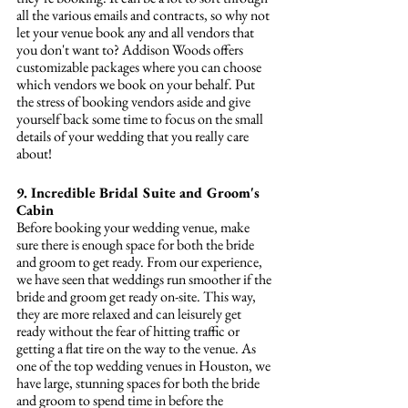
all the various emails and contracts, so why not 
let your venue book any and all vendors that 
you don't want to? Addison Woods offers 
customizable packages where you can choose 
which vendors we book on your behalf. Put 
the stress of booking vendors aside and give 
yourself back some time to focus on the small 
details of your wedding that you really care 
about!
9. Incredible Bridal Suite and Groom's 
Cabin 
Before booking your wedding venue, make 
sure there is enough space for both the bride 
and groom to get ready. From our experience, 
we have seen that weddings run smoother if the 
bride and groom get ready on-site. This way, 
they are more relaxed and can leisurely get 
ready without the fear of hitting traffic or 
getting a flat tire on the way to the venue. As 
one of the top wedding venues in Houston, we 
have large, stunning spaces for both the bride 
and groom to spend time in before the 