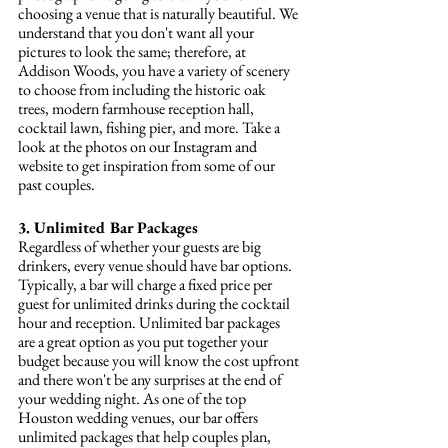
choosing a venue that is naturally beautiful. We 
understand that you don't want all your 
pictures to look the same; therefore, at 
Addison Woods, you have a variety of scenery 
to choose from including the historic oak 
trees, modern farmhouse reception hall, 
cocktail lawn, fishing pier, and more. Take a 
look at the photos on our Instagram and 
website to get inspiration from some of our 
past couples. 
3. Unlimited Bar Packages
Regardless of whether your guests are big 
drinkers, every venue should have bar options. 
Typically, a bar will charge a fixed price per 
guest for unlimited drinks during the cocktail 
hour and reception. Unlimited bar packages 
are a great option as you put together your 
budget because you will know the cost upfront 
and there won't be any surprises at the end of 
your wedding night. As one of the top 
Houston wedding venues,
our bar offers 
unlimited packages that help couples plan, 