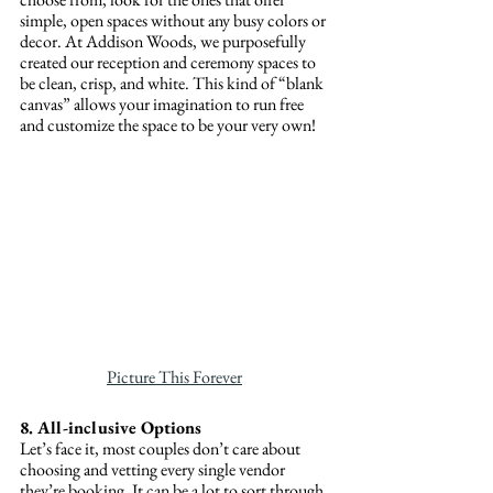
simple, open spaces without any busy colors or 
decor. At Addison Woods, we purposefully 
created our reception and ceremony spaces to 
be clean, crisp, and white. This kind of “blank 
canvas” allows your imagination to run free 
and customize the space to be your very own!  
Picture This Forever
8. All-inclusive Options
Let’s face it, most couples don’t care about 
choosing and vetting every single vendor 
they’re booking. It can be a lot to sort through 