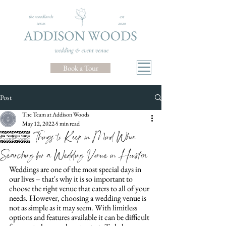
Book a Tour
Post
The Team at Addison Woods
May 12, 2022
5 min read
10 Things to Keep in Mind When
Searching for a Wedding Venue in Houston
Weddings are one of the most special days in 
our lives – that's why it is so important to 
choose the right venue that caters to all of your 
needs. However, choosing a wedding venue is 
not as simple as it may seem. With limitless 
options and features available it can be difficult 