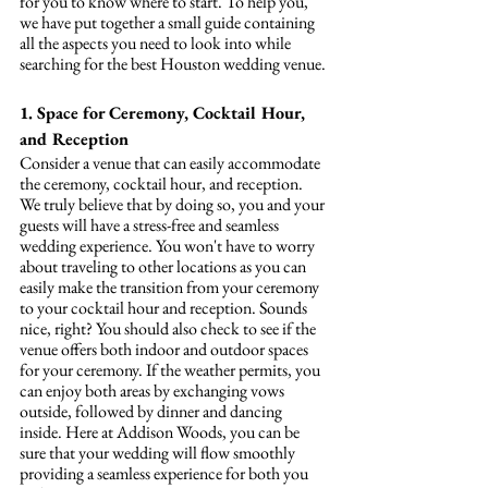
for you to know where to start. To help you, 
we have put together a small guide containing 
all the aspects you need to look into while 
searching for the best Houston wedding venue.
1. Space for Ceremony, Cocktail Hour, 
and Reception
Consider a venue that can easily accommodate 
the ceremony, cocktail hour, and reception. 
We truly believe that by doing so, you and your 
guests will have a stress-free and seamless 
wedding experience. You won't have to worry 
about traveling to other locations as you can 
easily make the transition from your ceremony 
to your cocktail hour and reception. Sounds 
nice, right? You should also check to see if the 
venue offers both indoor and outdoor spaces 
for your ceremony. If the weather permits, you 
can enjoy both areas by exchanging vows 
outside, followed by dinner and dancing 
inside. Here at Addison Woods, you can be 
sure that your wedding will flow smoothly 
providing a seamless experience for both you 