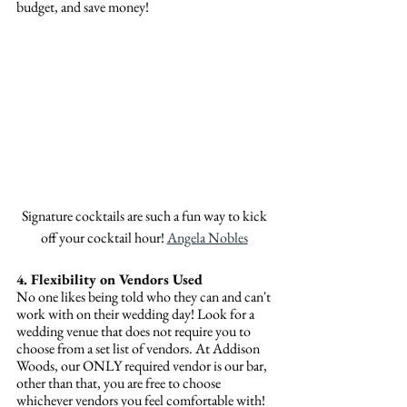
budget, and save money!
Signature cocktails are such a fun way to kick 
off your cocktail hour! 
Angela Nobles
4. Flexibility on Vendors Used
No one likes being told who they can and can't 
work with on their wedding day! Look for a 
wedding venue that does not require you to 
choose from a set list of vendors. At Addison 
Woods, our ONLY required vendor is our bar, 
other than that, you are free to choose 
whichever vendors you feel comfortable with! 